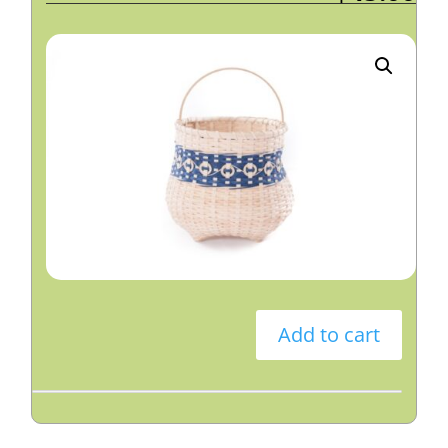
Add to cart