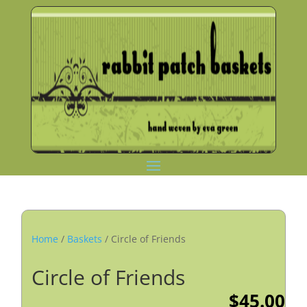
Home
/
Baskets
/ Circle of Friends
Circle of Friends
$
45.00